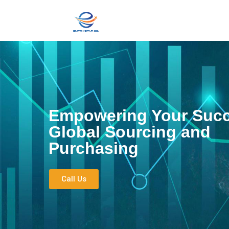
Empowering Your Succ
Global Sourcing and
Purchasing
Call Us