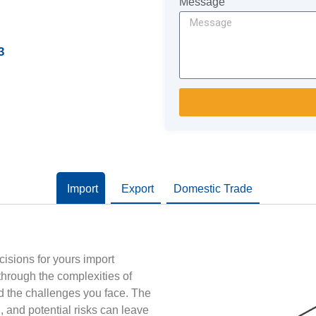
Message
3
Import
Export
Domestic Trade
cisions for yours import
 through the complexities of
d the challenges you face. The
n, and potential risks can leave