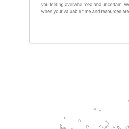
you feeling overwhelmed and uncertain. We
when your valuable time and resources are 