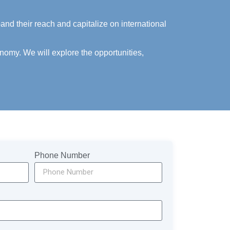
nd their reach and capitalize on international
nomy. We will explore the opportunities,
Phone Number