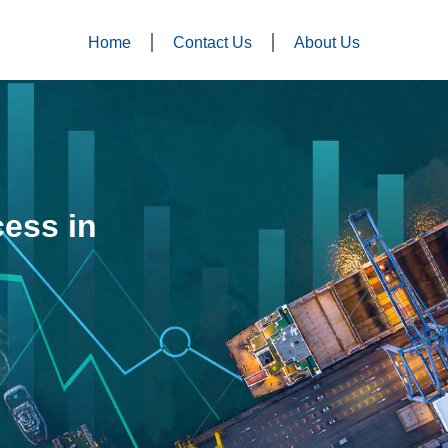
Home
Contact Us
About Us
ess in