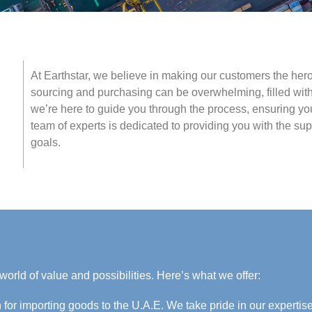
At Earthstar, we believe in making our customers the hero
sourcing and purchasing can be overwhelming, filled with
we’re here to guide you through the process, ensuring yo
team of experts is dedicated to providing you with the s
goals.
world of value and possibilities. Here’s what we offer:
 for importing goods to the U.A.E. We take pride in our expertis