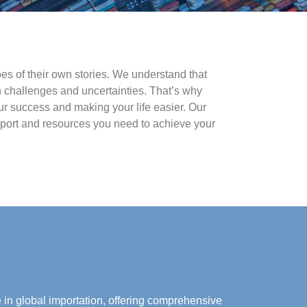
es of their own stories. We understand that
 challenges and uncertainties. That’s why
ur success and making your life easier. Our
upport and resources you need to achieve your
e in global importation, offering comprehensive