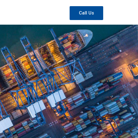
Call Us