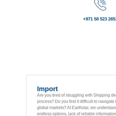
+971 58 523 265
Import
Are you tired of struggling with Shipping de
process? Do you find it difficult to navigate
global markets? At Earthstar, we understan
endless options, lack of reliable informatio