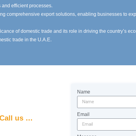
and efficient processes.
ng comprehensive export solutions, enabling businesses to expa
ance of domestic trade and its role in driving the country’s eco
estic trade in the U.A.E.
Name
Email
Call us …