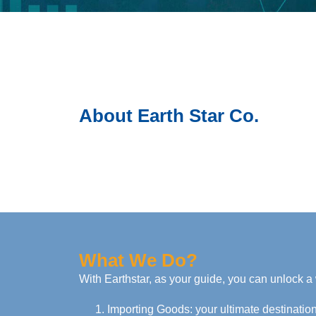
About Earth Star Co.
What We Do?
With Earthstar, as your guide, you can unlock a 
Importing Goods: your ultimate destination