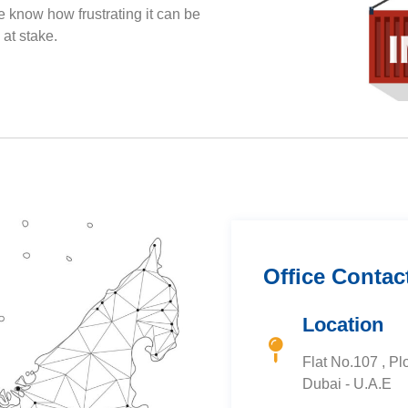
 know how frustrating it can be
at stake.
Office Contac
Location
Flat No.107 , Plo
Dubai - U.A.E