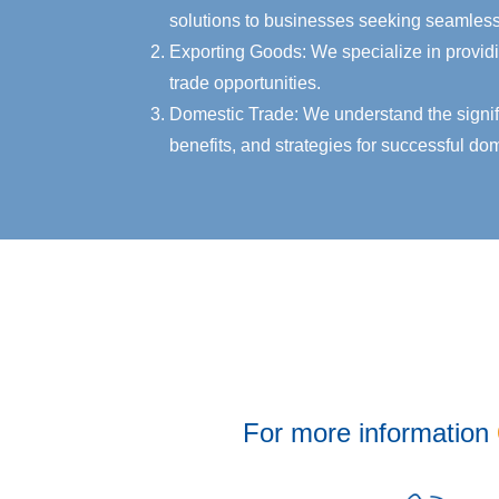
solutions to businesses seeking seamless 
Exporting Goods: We specialize in providi
trade opportunities.
Domestic Trade: We understand the signific
benefits, and strategies for successful dom
For more information