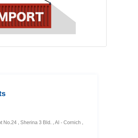
ts
t No.24 , Sherina 3 Bld. , Al - Cornich ,